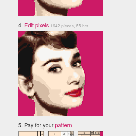
4.
Edit pixels
1642 pieces, 55 hrs
5. Pay for your
pattern