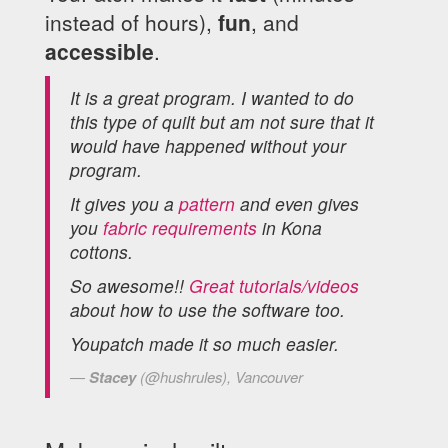
instead of hours),
fun
, and
accessible
.
It is a great program. I wanted to do
this type of quilt but am not sure that it
would have happened without your
program.
It gives you a
pattern
and even gives
you
fabric requirements
in Kona
cottons.
So awesome!!
Great tutorials/videos
about how to use the software too.
Youpatch made it so much easier.
Stacey
(@hushrules), Vancouver