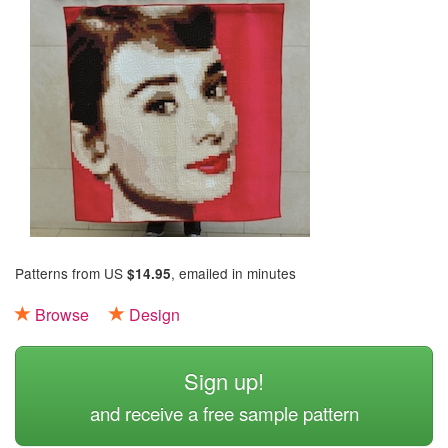
Patterns from US
, emailed in minutes
$14.95
Browse
Design
Sign up!
and receive a free sample pattern