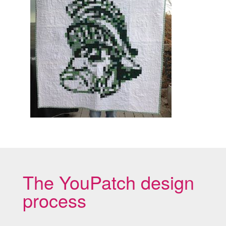
The YouPatch design
process