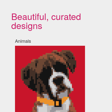
Beautiful, curated
designs
Animals