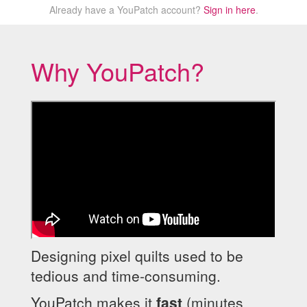
Already have a YouPatch account?
Sign in here
.
Why YouPatch?
Designing pixel quilts used to be
tedious and time-consuming.
YouPatch makes it
fast
(minutes