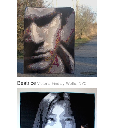
Beatrice
Victoria Findlay-Wolfe, NYC