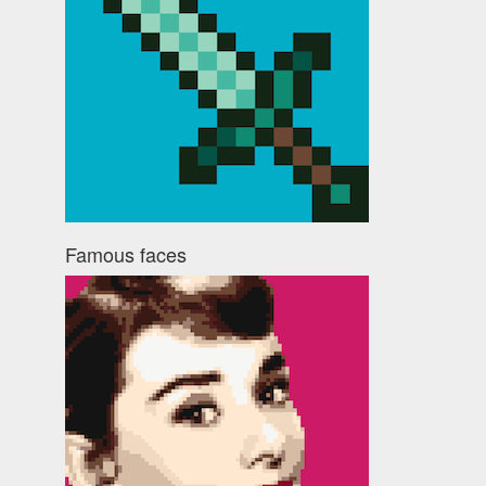
Famous faces