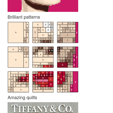
Brilliant patterns
Amazing quilts