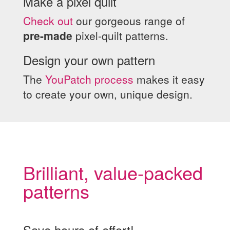
Make a pixel quilt
Check out
our gorgeous range of
pre-made
pixel-quilt patterns.
Design your own pattern
The
YouPatch process
makes it easy
to create your own, unique design.
Brilliant, value-packed
patterns
Save hours of effort!