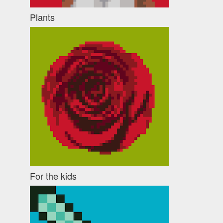
Plants
For the kids