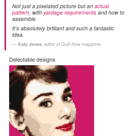
Not just a pixelated picture but an
actual
pattern
, with
yardage requirements
and how to
assemble.
It’s absolutely brilliant and such a fantastic
idea.
Katy Jones
, editor of Quilt Now magazine
Delectable designs