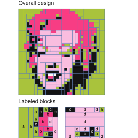
Overall design
Labeled blocks