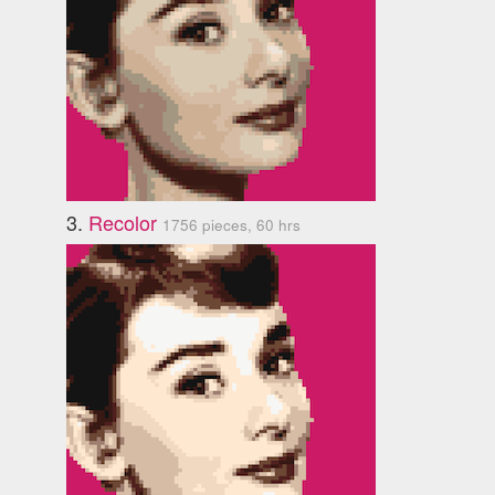
3.
Recolor
1756 pieces, 60 hrs