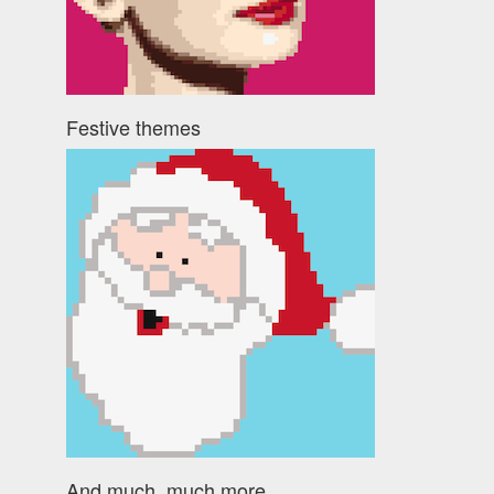
Festive themes
And much, much more ...