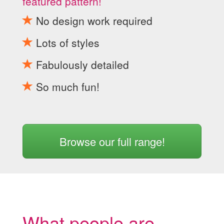
featured pattern!
No design work required
Lots of styles
Fabulously detailed
So much fun!
Browse our full range!
What people are