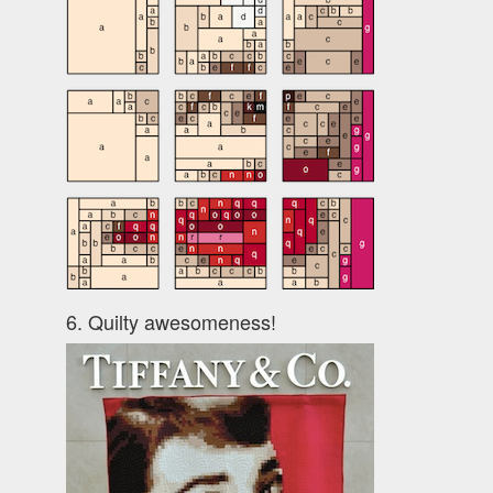
6. Quilty awesomeness!