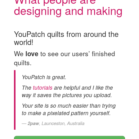
designing and making
YouPatch quilts from around the
world!
We
love
to see our users’ finished
quilts.
YouPatch is great.
The
tutorials
are helpful and I like the
way it saves the pictures you upload.
Your site is so much easier than trying
to make a pixelated pattern yourself.
2paw
, Launceston, Australia