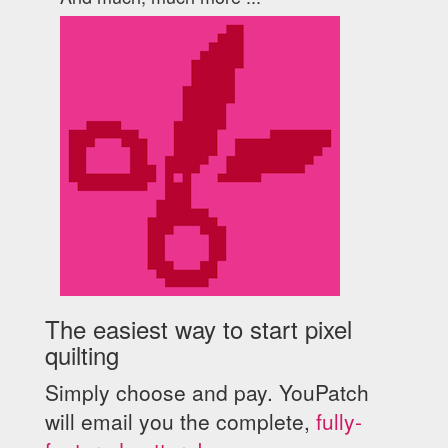
The easiest way to start pixel
quilting
Simply choose and pay. YouPatch
will email you the complete,
fully-