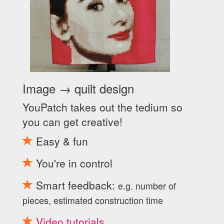
Image → quilt design
YouPatch takes out the tedium so
you can get creative!
Easy & fun
You're in control
Smart feedback:
e.g. number of
pieces, estimated construction time
Video tutorials