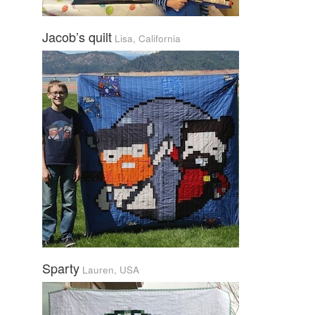
Jacob’s quilt
Lisa, California
Sparty
Lauren, USA