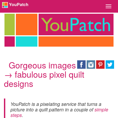
YouPatch
Toggl
Navig
Gorgeous images
→ fabulous pixel quilt
designs
YouPatch is a pixelating service that turns a
picture into a quilt pattern in a couple of
simple
steps
.