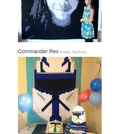
Commander Rex
Kristy, Sydney