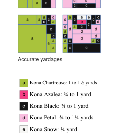
Accurate yardages