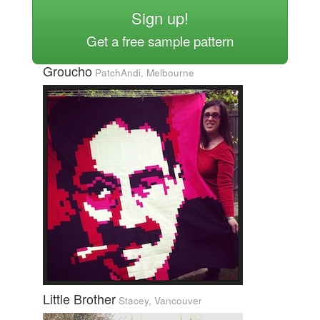
Sign up!
Get a free sample pattern
Groucho
PatchAndi, Melbourne
Little Brother
Stacey, Vancouver