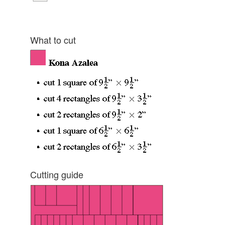
What to cut
Cutting guide