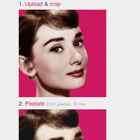
1.
Upload
&
crop
2.
Pixelate
2141 pieces, 70 hrs