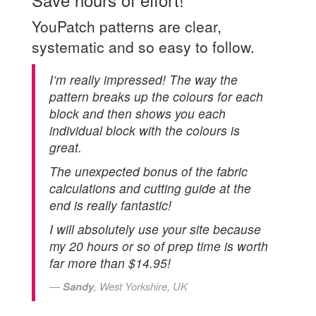
YouPatch patterns are clear,
systematic and so easy to follow.
I’m really impressed! The way the
pattern breaks up the colours for each
block and then shows you each
individual block with the colours is
great.
The unexpected bonus of the fabric
calculations and cutting guide at the
end is really fantastic!
I will absolutely use your site because
my 20 hours or so of prep time is worth
far more than $14.95!
Sandy
, West Yorkshire, UK