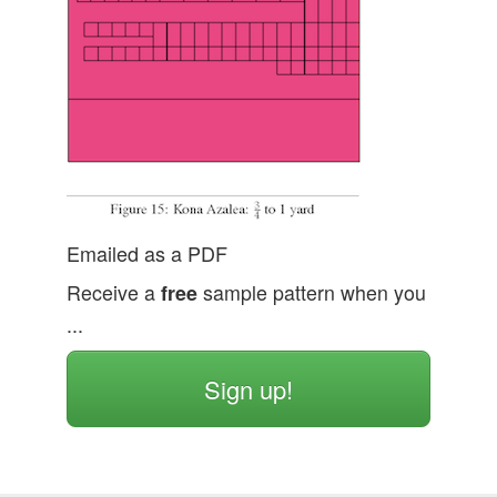
Emailed as a PDF
Receive a
free
sample pattern when you
...
Sign up!