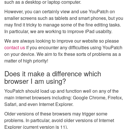
such as a desktop or laptop computer.
However, you can certainly view and use YouPatch on
smaller screens such as tablets and smart phones, but you
may find it tricky to manage some of the fine editing tasks.
In particular, we are working to improve iPad usabilty.
We are always looking to improve our website so please
contact us
if you encounter any difficulties using YouPatch
on your device. We aim to fix these sorts of problems as a
matter of high priority!
Does it make a difference which
browser I am using?
YouPatch should load up and function well on any of the
main internet browsers including: Google Chrome, Firefox,
Safari, and even Internet Explorer.
Older versions of these browsers may trigger some
problems. In particular, avoid older versions of Internet
Explorer (current version is 11).