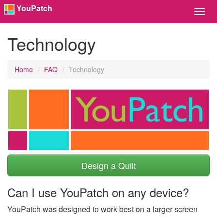
YouPatch
Toggl
Navig
Technology
Home
FAQ
Technology
Design a Quilt
Can I use YouPatch on any device?
YouPatch was designed to work best on a larger screen