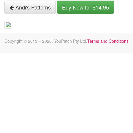
Andi's Patterns
Buy Now for $14.95
Copyright © 2013 –
2026
, YouPatch Pty Ltd.
Terms and Conditions