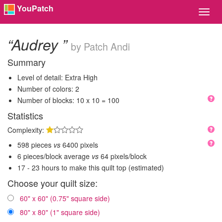
YouPatch
Toggl
Navig
“Audrey ”
by Patch Andi
Summary
Level of detail: Extra High
Number of colors: 2
Number of blocks: 10 x 10 = 100
Statistics
Complexity:
598 pieces
vs
6400 pixels
6 pieces/block average
vs
64 pixels/block
17 - 23 hours to make this quilt top (estimated)
Choose your quilt size:
60" x 60" (0.75" square side)
80" x 80" (1" square side)