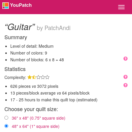
YouPatch
Toggl
Navig
“Guitar”
by PatchAndi
Summary
Level of detail: Medium
Number of colors: 9
Number of blocks: 6 x 8 = 48
Statistics
Complexity:
626 pieces
vs
3072 pixels
13 pieces/block average
vs
64 pixels/block
17 - 25 hours to make this quilt top (estimated)
Choose your quilt size:
36" x 48" (0.75" square side)
48" x 64" (1" square side)