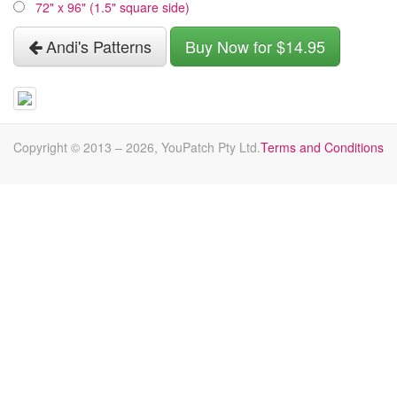
72" x 96" (1.5" square side)
Andi's Patterns
Buy Now for $14.95
Copyright © 2013 –
2026
, YouPatch Pty Ltd.
Terms and Conditions