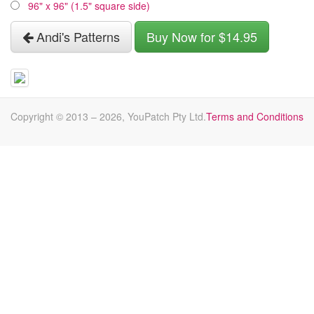
96" x 96" (1.5" square side)
Andi's Patterns
Buy Now for $14.95
Copyright © 2013 –
2026
, YouPatch Pty Ltd.
Terms and Conditions