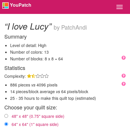
YouPatch
Toggl
Navig
“I love Lucy”
by PatchAndi
Summary
Level of detail: High
Number of colors: 13
Number of blocks: 8 x 8 = 64
Statistics
Complexity:
886 pieces
vs
4096 pixels
14 pieces/block average
vs
64 pixels/block
25 - 35 hours to make this quilt top (estimated)
Choose your quilt size:
48" x 48" (0.75" square side)
64" x 64" (1" square side)