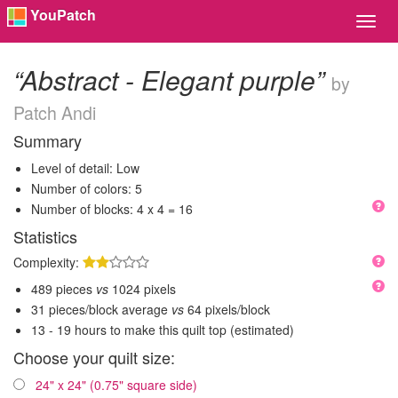
YouPatch
Toggl
Navig
“Abstract - Elegant purple”
by
Patch Andi
Summary
Level of detail: Low
Number of colors: 5
Number of blocks: 4 x 4 = 16
Statistics
Complexity:
489 pieces
vs
1024 pixels
31 pieces/block average
vs
64 pixels/block
13 - 19 hours to make this quilt top (estimated)
Choose your quilt size:
24" x 24" (0.75" square side)