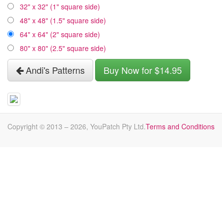
32" x 32" (1" square side)
48" x 48" (1.5" square side)
64" x 64" (2" square side)
80" x 80" (2.5" square side)
Andi's Patterns
Buy Now for $14.95
Copyright © 2013 –
2026
, YouPatch Pty Ltd.
Terms and Conditions