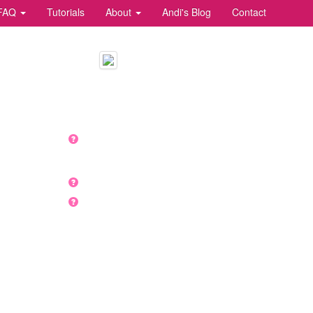
FAQ
Tutorials
About
Andi's Blog
Contact