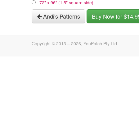
72" x 96" (1.5" square side)
Andi's Patterns
Buy Now for $14.9
Copyright © 2013 –
2026
, YouPatch Pty Ltd.