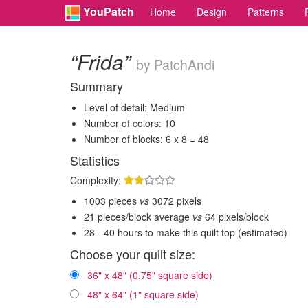
YouPatch
Home
Design
Patterns
“Frida”
by PatchAndi
Summary
Level of detail: Medium
Number of colors: 10
Number of blocks: 6 x 8 = 48
Statistics
Complexity:
1003 pieces
vs
3072 pixels
21 pieces/block average
vs
64 pixels/block
28 - 40 hours to make this quilt top (estimated)
Choose your quilt size:
36" x 48" (0.75" square side)
48" x 64" (1" square side)