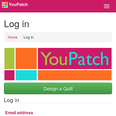
YouPatch
Toggl
Navig
Log in
Home
Log in
Design a Quilt
Log in
Email address