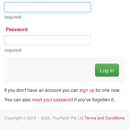
required
Password
required
If you don't have an account you can
sign up
for one now.
You can also
reset your password
if you've forgotten it.
Copyright © 2013 –
2026
, YouPatch Pty Ltd.
Terms and Conditions