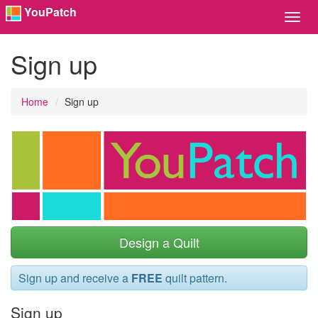
YouPatch
Toggl
Navig
Sign up
Home
Sign up
Design a Quilt
Sign up and receive a
FREE
quilt pattern.
Sign up