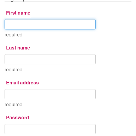
First name
required
Last name
required
Email address
required
Password