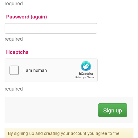
required
Password (again)
required
Hcaptcha
required
By signing up and creating your account you agree to the