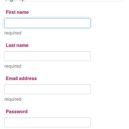
First name
required
Last name
required
Email address
required
Password