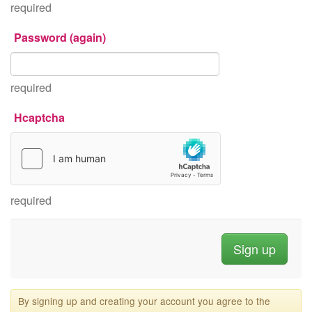
required
Password (again)
required
Hcaptcha
required
By signing up and creating your account you agree to the