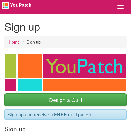
YouPatch
Toggl
Navig
Sign up
Home
Sign up
Design a Quilt
Sign up and receive a
FREE
quilt pattern.
Sign up